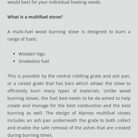
would best for your individual heating needs.
What is a multifuel stove?
A multi-fuel wood burning stove is designed to burn a
range of fuels:
Wooden logs
Smokeless fuel
This is possible by the central riddling grate and ash pan,
or a raised grate that has bars which allows the stove to
efficiently burn many types of materials. Unlike wood
burning stoves, the fuel bed needs to be de-ashed to help
create and manage for the best combustion and the best
burning as well. The design of Alpines multifuel stoves
includes an ash pan underneath the grate to both collect
and enable the safe removal of the ashes that are created
during burning times.