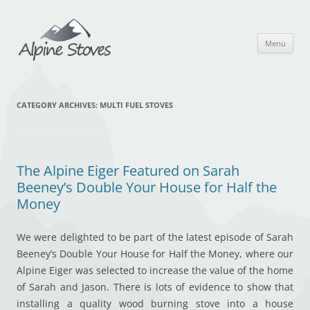
Skip
to
content
Menu
CATEGORY ARCHIVES:
MULTI FUEL STOVES
The Alpine Eiger Featured on Sarah
Beeney’s Double Your House for Half the
Money
We were delighted to be part of the latest episode of Sarah
Beeney’s Double Your House for Half the Money, where our
Alpine Eiger was selected to increase the value of the home
of Sarah and Jason. There is lots of evidence to show that
installing a quality wood burning stove into a house