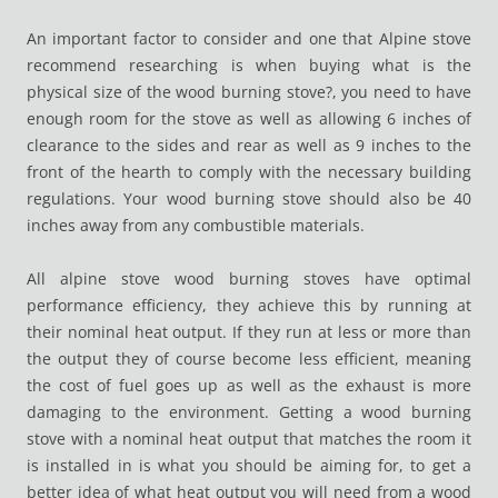
An important factor to consider and one that Alpine stove
recommend researching is when buying what is the
physical size of the wood burning stove?, you need to have
enough room for the stove as well as allowing 6 inches of
clearance to the sides and rear as well as 9 inches to the
front of the hearth to comply with the necessary building
regulations. Your wood burning stove should also be 40
inches away from any combustible materials.
All alpine stove wood burning stoves have optimal
performance efficiency, they achieve this by running at
their nominal heat output. If they run at less or more than
the output they of course become less efficient, meaning
the cost of fuel goes up as well as the exhaust is more
damaging to the environment. Getting a wood burning
stove with a nominal heat output that matches the room it
is installed in is what you should be aiming for, to get a
better idea of what heat output you will need from a wood