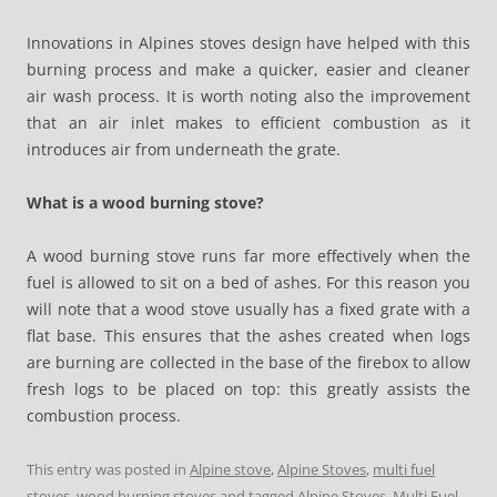
Innovations in Alpines stoves design have helped with this
burning process and make a quicker, easier and cleaner
air wash process. It is worth noting also the improvement
that an air inlet makes to efficient combustion as it
introduces air from underneath the grate.
What is a wood burning stove?
A wood burning stove runs far more effectively when the
fuel is allowed to sit on a bed of ashes. For this reason you
will note that a wood stove usually has a fixed grate with a
flat base. This ensures that the ashes created when logs
are burning are collected in the base of the firebox to allow
fresh logs to be placed on top: this greatly assists the
combustion process.
This entry was posted in
Alpine stove
,
Alpine Stoves
,
multi fuel
stoves
,
wood burning stoves
and tagged
Alpine Stoves
,
Multi Fuel