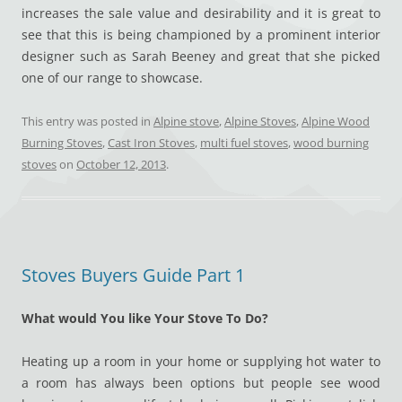
increases the sale value and desirability and it is great to
see that this is being championed by a prominent interior
designer such as Sarah Beeney and great that she picked
one of our range to showcase.
This entry was posted in
Alpine stove
,
Alpine Stoves
,
Alpine Wood
Burning Stoves
,
Cast Iron Stoves
,
multi fuel stoves
,
wood burning
stoves
on
October 12, 2013
.
Stoves Buyers Guide Part 1
What would You like Your Stove To Do?
Heating up a room in your home or supplying hot water to
a room has always been options but people see wood