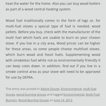
heat the water for the home. Also you can buy wood boilers
as part of a wood central heating system.
Wood fuel traditionally comes in the form of logs or, for
multi-fuel stoves a special type of fuel is needed, wood
pellets. Before you buy, check with the manufacturer of the
multi fuel which fuels are usable to burn on your chosen
stove. If you live in a city area, Wood prices can be higher
for these areas, so some people choose multifuel stoves,
which burn wood and fossil fuels. Supplementing wood
with smokeless fuel while not as environmentally friendly it
can keep costs down. In addition, find out if you live in a
smoke control area as your stove will need to be approved
for use by DEFRA.
This entry was posted in
Alpine Stoves
,
Environmental
,
multi fuel
stoves
,
wood burning stoves
and tagged
Environmental
,
Multi Fuel
Burners
,
Wood Burning Stoves
on
June 14, 2013
.