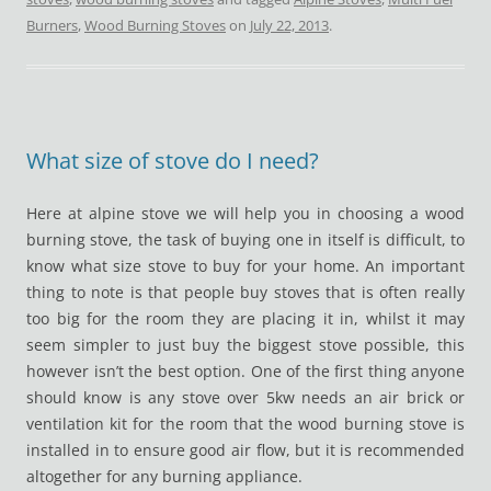
Burners
,
Wood Burning Stoves
on
July 22, 2013
.
What size of stove do I need?
Here at alpine stove we will help you in choosing a wood
burning stove, the task of buying one in itself is difficult, to
know what size stove to buy for your home. An important
thing to note is that people buy stoves that is often really
too big for the room they are placing it in, whilst it may
seem simpler to just buy the biggest stove possible, this
however isn’t the best option. One of the first thing anyone
should know is any stove over 5kw needs an air brick or
ventilation kit for the room that the wood burning stove is
installed in to ensure good air flow, but it is recommended
altogether for any burning appliance.