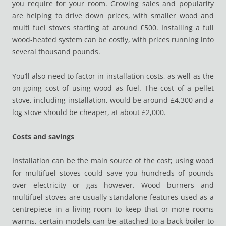
you require for your room. Growing sales and popularity
are helping to drive down prices, with smaller wood and
multi fuel stoves starting at around £500. Installing a full
wood-heated system can be costly, with prices running into
several thousand pounds.
You’ll also need to factor in installation costs, as well as the
on-going cost of using wood as fuel. The cost of a pellet
stove, including installation, would be around £4,300 and a
log stove should be cheaper, at about £2,000.
Costs and savings
Installation can be the main source of the cost; using wood
for multifuel stoves could save you hundreds of pounds
over electricity or gas however. Wood burners and
multifuel stoves are usually standalone features used as a
centrepiece in a living room to keep that or more rooms
warms, certain models can be attached to a back boiler to