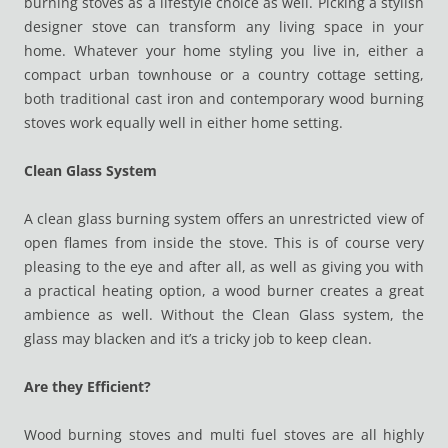
burning stoves as a lifestyle choice as well. Picking a stylish
designer stove can transform any living space in your
home. Whatever your home styling you live in, either a
compact urban townhouse or a country cottage setting,
both traditional cast iron and contemporary wood burning
stoves work equally well in either home setting.
Clean Glass System
A clean glass burning system offers an unrestricted view of
open flames from inside the stove. This is of course very
pleasing to the eye and after all, as well as giving you with
a practical heating option, a wood burner creates a great
ambience as well. Without the Clean Glass system, the
glass may blacken and it’s a tricky job to keep clean.
Are they Efficient?
Wood burning stoves and multi fuel stoves are all highly