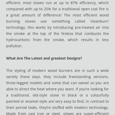
efficient, most stoves run at up to 87% efficiency, which
compared with up to 25% for a traditional open coal fire is
a great amount of difference! The most efficient wood
burning stoves use something called ‘cleanburn’
technology, this works by introducing pre-heated air into
the smoke at the top of the firebox that combusts the
hydrocarbons from the smoke, which results in less
pollution.
What Are The Latest and greatest Designs?
The styling of modern wood burners are in such a wide
variety these days, they include freestanding versions,
three-legged models and some that can swivel so you are
able to direct the heat where you want. If you’re looking for
a traditional, old-style stove in black or a colourfully
painted or enamel style are very easy to find, in contrast to
their period looks, they’re stuffed with modern technology.
Made from cast iron or steel, stoves are super-efficient