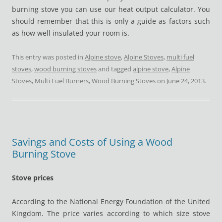
burning stove you can use our heat output calculator. You
should remember that this is only a guide as factors such
as how well insulated your room is.
This entry was posted in
Alpine stove
,
Alpine Stoves
,
multi fuel
stoves
,
wood burning stoves
and tagged
alpine stove
,
Alpine
Stoves
,
Multi Fuel Burners
,
Wood Burning Stoves
on
June 24, 2013
.
Savings and Costs of Using a Wood
Burning Stove
Stove prices
According to the National Energy Foundation of the United
Kingdom. The price varies according to which size stove