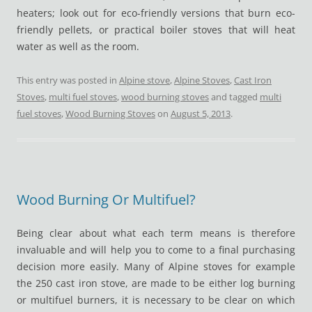
heaters; look out for eco-friendly versions that burn eco-
friendly pellets, or practical boiler stoves that will heat
water as well as the room.
This entry was posted in
Alpine stove
,
Alpine Stoves
,
Cast Iron
Stoves
,
multi fuel stoves
,
wood burning stoves
and tagged
multi
fuel stoves
,
Wood Burning Stoves
on
August 5, 2013
.
Wood Burning Or Multifuel?
Being clear about what each term means is therefore
invaluable and will help you to come to a final purchasing
decision more easily. Many of Alpine stoves for example
the 250 cast iron stove, are made to be either log burning
or multifuel burners, it is necessary to be clear on which