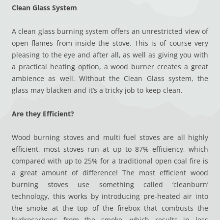
Clean Glass System
A clean glass burning system offers an unrestricted view of
open flames from inside the stove. This is of course very
pleasing to the eye and after all, as well as giving you with
a practical heating option, a wood burner creates a great
ambience as well. Without the Clean Glass system, the
glass may blacken and it’s a tricky job to keep clean.
Are they Efficient?
Wood burning stoves and multi fuel stoves are all highly
efficient, most stoves run at up to 87% efficiency, which
compared with up to 25% for a traditional open coal fire is
a great amount of difference! The most efficient wood
burning stoves use something called ‘cleanburn’
technology, this works by introducing pre-heated air into
the smoke at the top of the firebox that combusts the
hydrocarbons from the smoke, which results in less