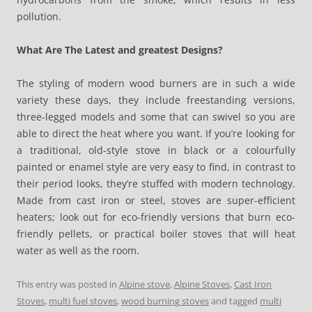
pollution.
What Are The Latest and greatest Designs?
The styling of modern wood burners are in such a wide
variety these days, they include freestanding versions,
three-legged models and some that can swivel so you are
able to direct the heat where you want. If you’re looking for
a traditional, old-style stove in black or a colourfully
painted or enamel style are very easy to find, in contrast to
their period looks, they’re stuffed with modern technology.
Made from cast iron or steel, stoves are super-efficient
heaters; look out for eco-friendly versions that burn eco-
friendly pellets, or practical boiler stoves that will heat
water as well as the room.
This entry was posted in
Alpine stove
,
Alpine Stoves
,
Cast Iron
Stoves
,
multi fuel stoves
,
wood burning stoves
and tagged
multi