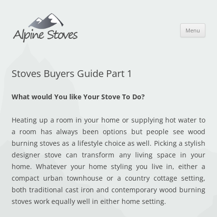
Skip
to
content
Menu
Stoves Buyers Guide Part 1
What would You like Your Stove To Do?
Heating up a room in your home or supplying hot water to
a room has always been options but people see wood
burning stoves as a lifestyle choice as well. Picking a stylish
designer stove can transform any living space in your
home. Whatever your home styling you live in, either a
compact urban townhouse or a country cottage setting,
both traditional cast iron and contemporary wood burning
stoves work equally well in either home setting.