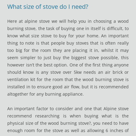
What size of stove do I need?
Here at alpine stove we will help you in choosing a wood
burning stove, the task of buying one in itself is difficult, to
know what size stove to buy for your home. An important
thing to note is that people buy stoves that is often really
too big for the room they are placing it in, whilst it may
seem simpler to just buy the biggest stove possible, this
however isn’t the best option. One of the first thing anyone
should know is any stove over 5kw needs an air brick or
ventilation kit for the room that the wood burning stove is
installed in to ensure good air flow, but it is recommended
altogether for any burning appliance.
An important factor to consider and one that Alpine stove
recommend researching is when buying what is the
physical size of the wood burning stove?, you need to have
enough room for the stove as well as allowing 6 inches of