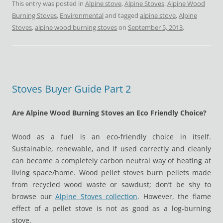
This entry was posted in
Alpine stove
,
Alpine Stoves
,
Alpine Wood
Burning Stoves
,
Environmental
and tagged
alpine stove
,
Alpine
Stoves
,
alpine wood burning stoves
on
September 5, 2013
.
Stoves Buyer Guide Part 2
Are Alpine Wood Burning Stoves an Eco Friendly Choice?
Wood as a fuel is an eco-friendly choice in itself.
Sustainable, renewable, and if used correctly and cleanly
can become a completely carbon neutral way of heating at
living space/home. Wood pellet stoves burn pellets made
from recycled wood waste or sawdust; don’t be shy to
browse our
Alpine Stoves collection
. However, the flame
effect of a pellet stove is not as good as a log-burning
stove.