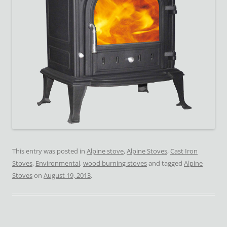
This entry was posted in
Alpine stove
,
Alpine Stoves
,
Cast Iron
Stoves
,
Environmental
,
wood burning stoves
and tagged
Alpine
Stoves
on
August 19, 2013
.