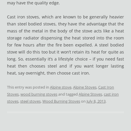
may have the quality edge.
Cast iron stoves, which are known to be generally heavier
than steel bodied stoves, they have the advantage that the
mass of the metal in the body of the stove acts like a heat
storage radiator dispensing the heat stored into the room
for few hours after the fire been expelled. A steel bodied
stove will do this too but it won’t retain its heat for quite as
long. So, essentially it’s a lifestyle choice – if you need fast
heat then chooses steel and if you want longer lasting
heat, say overnight, then choose cast iron.
This entry was posted in
Alpine stove
,
Alpine Stoves
,
Cast Iron
Stoves
,
wood burning stoves
and tagged
Alpine Stoves
,
cast iron
stoves
,
steel stoves
,
Wood Burning Stoves
on
July 8, 2013
.