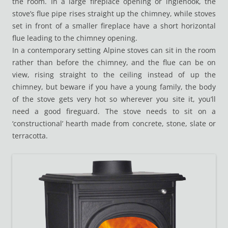
the room. In a large fireplace opening or inglenook, the
stove’s flue pipe rises straight up the chimney, while stoves
set in front of a smaller fireplace have a short horizontal
flue leading to the chimney opening.
In a contemporary setting Alpine stoves can sit in the room
rather than before the chimney, and the flue can be on
view, rising straight to the ceiling instead of up the
chimney, but beware if you have a young family, the body
of the stove gets very hot so wherever you site it, you’ll
need a good fireguard. The stove needs to sit on a
‘constructional’ hearth made from concrete, stone, slate or
terracotta.