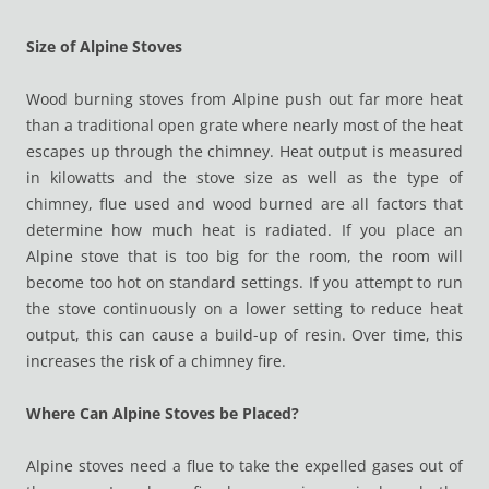
Size of Alpine Stoves
Wood burning stoves from Alpine push out far more heat
than a traditional open grate where nearly most of the heat
escapes up through the chimney. Heat output is measured
in kilowatts and the stove size as well as the type of
chimney, flue used and wood burned are all factors that
determine how much heat is radiated. If you place an
Alpine stove that is too big for the room, the room will
become too hot on standard settings. If you attempt to run
the stove continuously on a lower setting to reduce heat
output, this can cause a build-up of resin. Over time, this
increases the risk of a chimney fire.
Where Can Alpine Stoves be Placed?
Alpine stoves need a flue to take the expelled gases out of