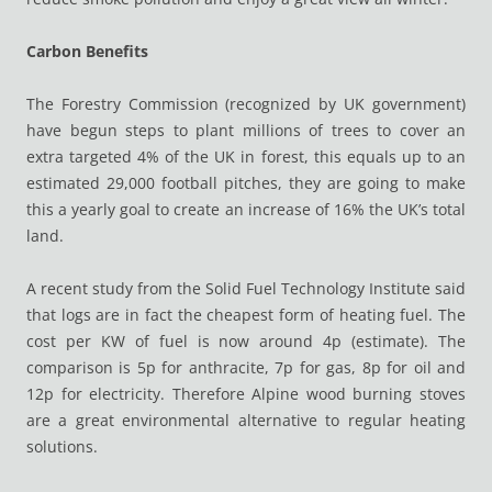
Carbon Benefits
The Forestry Commission (recognized by UK government)
have begun steps to plant millions of trees to cover an
extra targeted 4% of the UK in forest, this equals up to an
estimated 29,000 football pitches, they are going to make
this a yearly goal to create an increase of 16% the UK’s total
land.
A recent study from the Solid Fuel Technology Institute said
that logs are in fact the cheapest form of heating fuel. The
cost per KW of fuel is now around 4p (estimate). The
comparison is 5p for anthracite, 7p for gas, 8p for oil and
12p for electricity. Therefore Alpine wood burning stoves
are a great environmental alternative to regular heating
solutions.