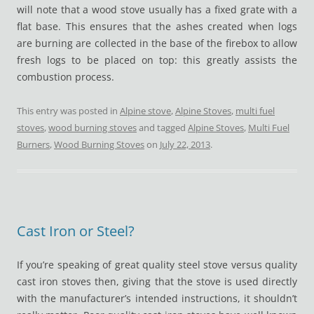
will note that a wood stove usually has a fixed grate with a
flat base. This ensures that the ashes created when logs
are burning are collected in the base of the firebox to allow
fresh logs to be placed on top: this greatly assists the
combustion process.
This entry was posted in
Alpine stove
,
Alpine Stoves
,
multi fuel
stoves
,
wood burning stoves
and tagged
Alpine Stoves
,
Multi Fuel
Burners
,
Wood Burning Stoves
on
July 22, 2013
.
Cast Iron or Steel?
If you’re speaking of great quality steel stove versus quality
cast iron stoves then, giving that the stove is used directly
with the manufacturer’s intended instructions, it shouldn’t