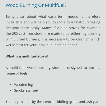
Wood Burning Or Multifuel?
Being clear about what each term means is therefore
invaluable and will help you to come to a final purchasing
decision more easily. Many of Alpine stoves for example
the 250 cast iron stove, are made to be either log burning
or multifuel burners, it is necessary to be clear on which
would best for your individual heating needs.
What is a multifuel stove?
A multi-fuel wood burning stove is designed to burn a
range of fuels:
Wooden logs
Smokeless fuel
This is possible by the central riddling grate and ash pan,