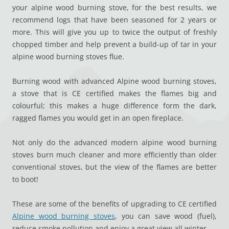
your alpine wood burning stove, for the best results, we
recommend logs that have been seasoned for 2 years or
more. This will give you up to twice the output of freshly
chopped timber and help prevent a build-up of tar in your
alpine wood burning stoves flue.
Burning wood with advanced Alpine wood burning stoves,
a stove that is CE certified makes the flames big and
colourful; this makes a huge difference form the dark,
ragged flames you would get in an open fireplace.
Not only do the advanced modern alpine wood burning
stoves burn much cleaner and more efficiently than older
conventional stoves, but the view of the flames are better
to boot!
These are some of the benefits of upgrading to CE certified
Alpine wood burning stoves
, you can save wood (fuel),
reduce smoke pollution and enjoy a great view all winter.