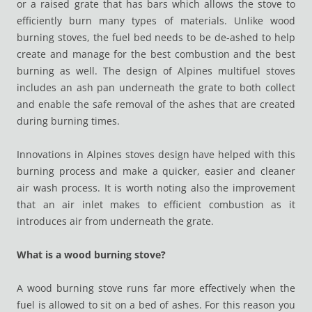
or a raised grate that has bars which allows the stove to
efficiently burn many types of materials. Unlike wood
burning stoves, the fuel bed needs to be de-ashed to help
create and manage for the best combustion and the best
burning as well. The design of Alpines multifuel stoves
includes an ash pan underneath the grate to both collect
and enable the safe removal of the ashes that are created
during burning times.
Innovations in Alpines stoves design have helped with this
burning process and make a quicker, easier and cleaner
air wash process. It is worth noting also the improvement
that an air inlet makes to efficient combustion as it
introduces air from underneath the grate.
What is a wood burning stove?
A wood burning stove runs far more effectively when the
fuel is allowed to sit on a bed of ashes. For this reason you