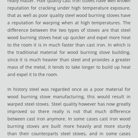
really matter. Poor quality cast iron stoves have well known
reputation for cracking under high temperature exposure,
that as well as poor quality steel wood burning stoves have
a reputation for warping when at high temperatures. The
difference between the two types of stoves are that steel
wood burning stoves heat up quicker and expel more heat
to the room it is in much faster than cast iron. In which is
the traditional material for wood burning stove building,
since it is much heavier than steel and provides a greater
mass of the metal, it tends to take longer to build up heat
and expel it to the room.
In history steel was regarded once as a poor material for
wood burning stove manufacturing, this would result in
warped steel stoves. Steel quality however has now greatly
improved so there really is not that much difference
between cast iron anymore. In some cases cast iron wood
burning stoves are built more heavily and more sturdy
than their counterparts steel stoves, and in some cases