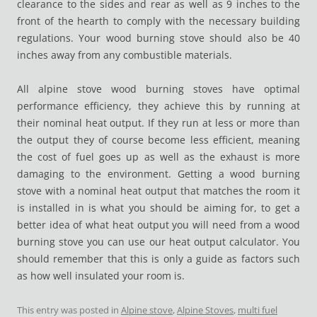
clearance to the sides and rear as well as 9 inches to the
front of the hearth to comply with the necessary building
regulations. Your wood burning stove should also be 40
inches away from any combustible materials.
All alpine stove wood burning stoves have optimal
performance efficiency, they achieve this by running at
their nominal heat output. If they run at less or more than
the output they of course become less efficient, meaning
the cost of fuel goes up as well as the exhaust is more
damaging to the environment. Getting a wood burning
stove with a nominal heat output that matches the room it
is installed in is what you should be aiming for, to get a
better idea of what heat output you will need from a wood
burning stove you can use our heat output calculator. You
should remember that this is only a guide as factors such
as how well insulated your room is.
This entry was posted in
Alpine stove
,
Alpine Stoves
,
multi fuel