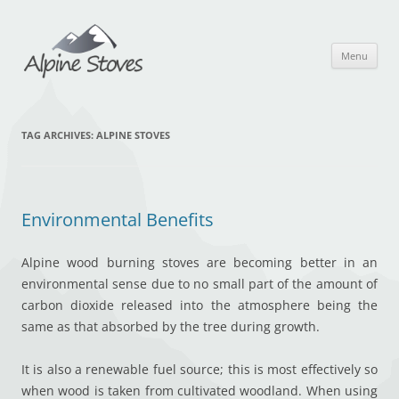
Skip
to
content
Menu
TAG ARCHIVES:
ALPINE STOVES
Environmental Benefits
Alpine wood burning stoves are becoming better in an
environmental sense due to no small part of the amount of
carbon dioxide released into the atmosphere being the
same as that absorbed by the tree during growth.
It is also a renewable fuel source; this is most effectively so
when wood is taken from cultivated woodland. When using