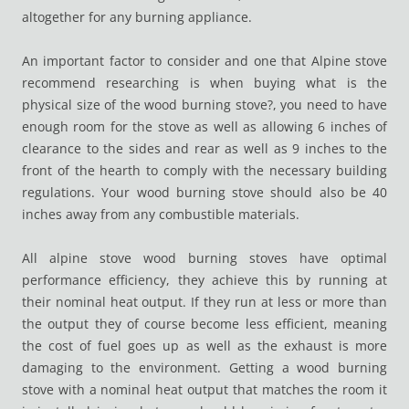
altogether for any burning appliance.
An important factor to consider and one that Alpine stove
recommend researching is when buying what is the
physical size of the wood burning stove?, you need to have
enough room for the stove as well as allowing 6 inches of
clearance to the sides and rear as well as 9 inches to the
front of the hearth to comply with the necessary building
regulations. Your wood burning stove should also be 40
inches away from any combustible materials.
All alpine stove wood burning stoves have optimal
performance efficiency, they achieve this by running at
their nominal heat output. If they run at less or more than
the output they of course become less efficient, meaning
the cost of fuel goes up as well as the exhaust is more
damaging to the environment. Getting a wood burning
stove with a nominal heat output that matches the room it