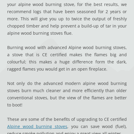
your alpine wood burning stove, for the best results, we
recommend logs that have been seasoned for 2 years or
more. This will give you up to twice the output of freshly
chopped timber and help prevent a build-up of tar in your
alpine wood burning stoves flue.
Burning wood with advanced Alpine wood burning stoves,
a stove that is CE certified makes the flames big and
colourful; this makes a huge difference form the dark,
ragged flames you would get in an open fireplace.
Not only do the advanced modern alpine wood burning
stoves burn much cleaner and more efficiently than older
conventional stoves, but the view of the flames are better
to boot!
These are some of the benefits of upgrading to CE certified
Alpine wood burning stoves
, you can save wood (fuel),
reduce smoke pollution and enjoy a great view all winter.