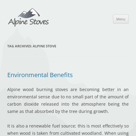
Skip
to
content
Menu
TAG ARCHIVES:
ALPINE STOVE
Environmental Benefits
Alpine wood burning stoves are becoming better in an
environmental sense due to no small part of the amount of
carbon dioxide released into the atmosphere being the
same as that absorbed by the tree during growth.
It is also a renewable fuel source; this is most effectively so
when wood is taken from cultivated woodland. When using