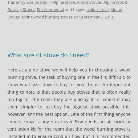
This entry was posted in
Alpine stove
,
Alpine Stoves
,
Alpine Wood
Burning Stoves
,
Environmental
and tagged
alpine stove
,
Alpine
Stoves
,
alpine wood burning stoves
on
September 5, 2013
.
What size of stove do I need?
Here at alpine stove we will help you in choosing a wood
burning stove, the task of buying one in itself is difficult, to
know what size stove to buy for your home. An important
thing to note is that people buy stoves that is often really
too big for the room they are placing it in, whilst it may
seem simpler to just buy the biggest stove possible, this
however isn’t the best option. One of the first thing anyone
should know is any stove over 5kw needs an air brick or
ventilation kit for the room that the wood burning stove is
installed in to ensure good air flow, but it is recommended