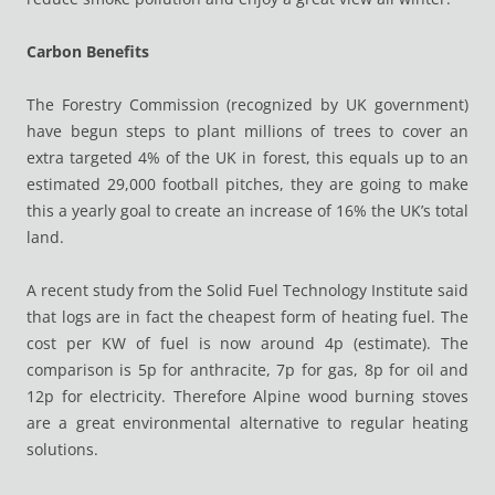
Carbon Benefits
The Forestry Commission (recognized by UK government)
have begun steps to plant millions of trees to cover an
extra targeted 4% of the UK in forest, this equals up to an
estimated 29,000 football pitches, they are going to make
this a yearly goal to create an increase of 16% the UK’s total
land.
A recent study from the Solid Fuel Technology Institute said
that logs are in fact the cheapest form of heating fuel. The
cost per KW of fuel is now around 4p (estimate). The
comparison is 5p for anthracite, 7p for gas, 8p for oil and
12p for electricity. Therefore Alpine wood burning stoves
are a great environmental alternative to regular heating
solutions.