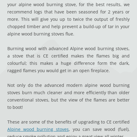
your alpine wood burning stove, for the best results, we
recommend logs that have been seasoned for 2 years or
more. This will give you up to twice the output of freshly
chopped timber and help prevent a build-up of tar in your
alpine wood burning stoves flue.
Burning wood with advanced Alpine wood burning stoves,
a stove that is CE certified makes the flames big and
colourful; this makes a huge difference form the dark,
ragged flames you would get in an open fireplace.
Not only do the advanced modern alpine wood burning
stoves burn much cleaner and more efficiently than older
conventional stoves, but the view of the flames are better
to boot!
These are some of the benefits of upgrading to CE certified
Alpine wood burning stoves
, you can save wood (fuel),
reduce smoke pollution and enjoy a great view all winter.