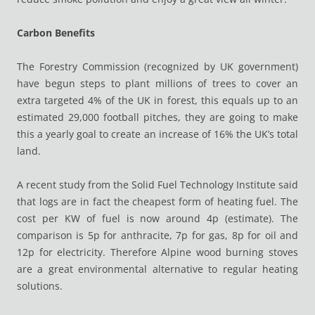
Carbon Benefits
The Forestry Commission (recognized by UK government)
have begun steps to plant millions of trees to cover an
extra targeted 4% of the UK in forest, this equals up to an
estimated 29,000 football pitches, they are going to make
this a yearly goal to create an increase of 16% the UK’s total
land.
A recent study from the Solid Fuel Technology Institute said
that logs are in fact the cheapest form of heating fuel. The
cost per KW of fuel is now around 4p (estimate). The
comparison is 5p for anthracite, 7p for gas, 8p for oil and
12p for electricity. Therefore Alpine wood burning stoves
are a great environmental alternative to regular heating
solutions.