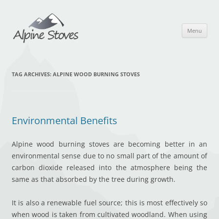
Skip
to
content
Menu
TAG ARCHIVES:
ALPINE WOOD BURNING STOVES
Environmental Benefits
Alpine wood burning stoves are becoming better in an
environmental sense due to no small part of the amount of
carbon dioxide released into the atmosphere being the
same as that absorbed by the tree during growth.
It is also a renewable fuel source; this is most effectively so
when wood is taken from cultivated woodland. When using